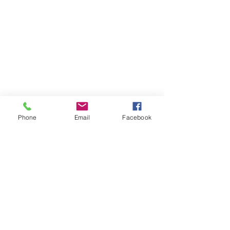
Phone
Email
Facebook