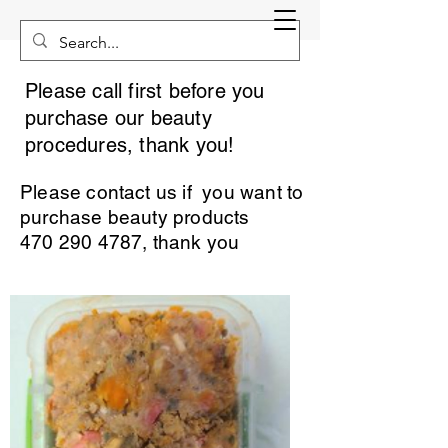
Please call first before you
purchase our beauty
procedures, thank you!
Please contact us if you want to
purchase beauty products
470 290 4787
, thank you