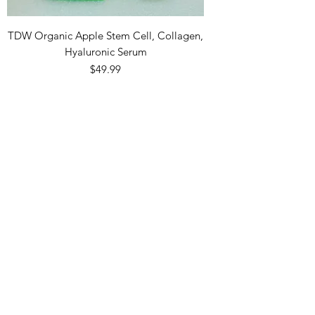
TDW Organic Apple Stem Cell, Collagen,
Hyaluronic Serum
Price
$49.99