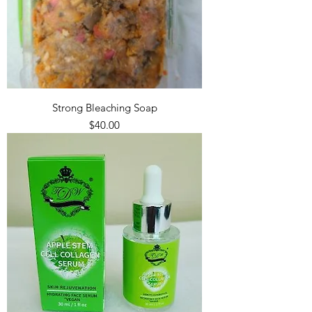
Strong Bleaching Soap
Price
$40.00