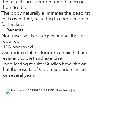
the fat cells to a temperature that causes
them to die.
The body naturally eliminates the dead fat
cells over time, resulting in a reduction in
fat thickness.
Benefits:
Non-invasive: No surgery or anesthesia
required
FDA-approved
Can reduce fat in stubborn areas that are
resistant to diet and exercise
Long-lasting results: Studies have shown
that the results of CoolSculpting can last
for several years