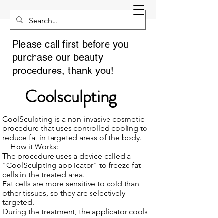
Please call first before you
purchase our beauty
procedures, thank you!
Coolsculpting
CoolSculpting is a non-invasive cosmetic
procedure that uses controlled cooling to
reduce fat in targeted areas of the body.
How it Works:
The procedure uses a device called a
"CoolSculpting applicator" to freeze fat
cells in the treated area.
Fat cells are more sensitive to cold than
other tissues, so they are selectively
targeted.
During the treatment, the applicator cools