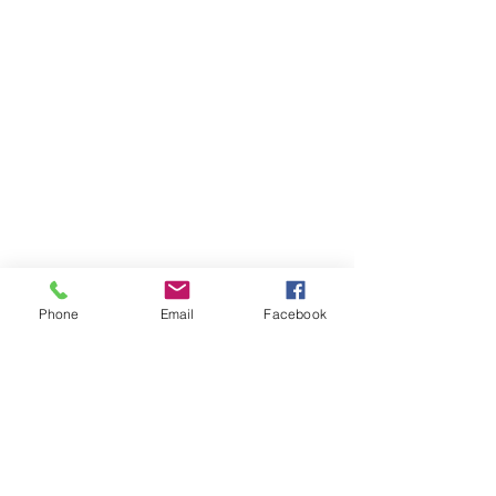
Phone
Email
Facebook