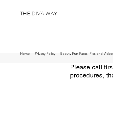
THE DIVA WAY
Home
Privacy Policy
Beauty Fun Facts, Pics and Video
Please call fi
procedures, th