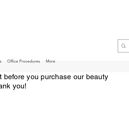
s
Office Procedures
More
rst before you purchase our beauty
ank you!