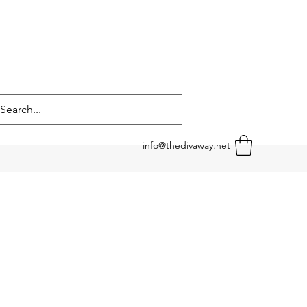
info@thedivaway.net