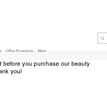
s
Office Procedures
More
rst before you purchase our beauty
ank you!