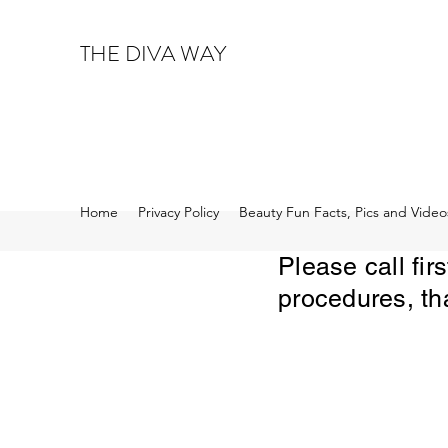
THE DIVA WAY
Home
Privacy Policy
Beauty Fun Facts, Pics and Video
Please call fi
procedures, th