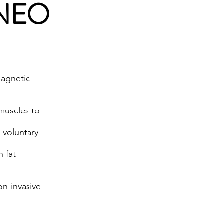
g NEO
magnetic
 muscles to
 voluntary
n fat
on-invasive