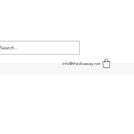
info@thedivaway.net