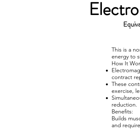
Electr
Equiva
This is a n
energy to s
How It Wor
Electromagn
contract re
These contr
exercise, 
Simultaneou
reduction.
Benefits:
Builds musc
and requir