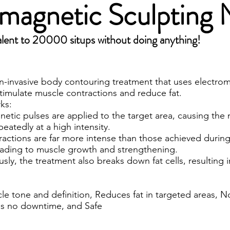
omagnetic Sculptin
lent to 20000 situps without doing anything!
on-invasive body contouring treatment that uses electro
timulate muscle contractions and reduce fat.
ks:
etic pulses are applied to the target area, causing the
peatedly at a high intensity.
actions are far more intense than those achieved during
leading to muscle growth and strengthening.
sly, the treatment also breaks down fat cells, resulting i
le tone and definition, Reduces fat in targeted areas, N
es no downtime, and Safe