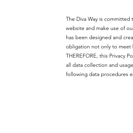
The Diva Way is committed to
website and make use of our o
has been designed and creat
obligation not only to meet 
THEREFORE, this Privacy Pol
all data collection and usag
following data procedures e