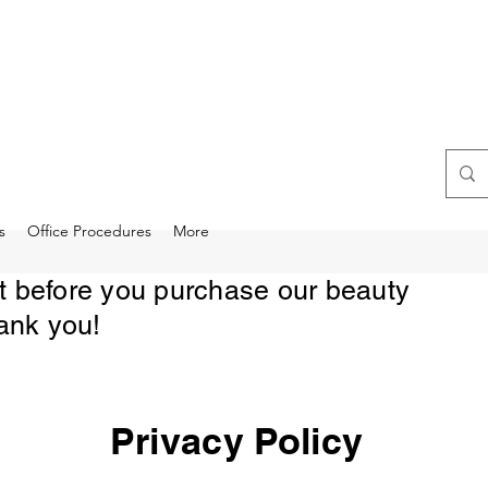
s
Office Procedures
More
rst before you purchase our beauty
ank you!
Privacy Policy