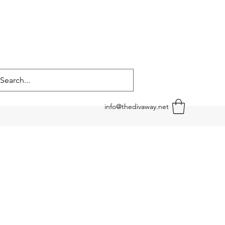
info@thedivaway.net