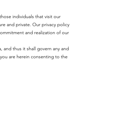
ose individuals that visit our
ure and private. Our privacy policy
commitment and realization of our
 and thus it shall govern any and
you are herein consenting to the