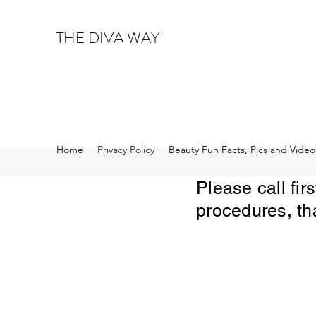
THE DIVA WAY
Home
Privacy Policy
Beauty Fun Facts, Pics and Video
Please call fi
procedures, th