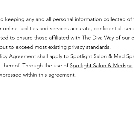
 keeping any and all personal information collected of th
nline facilities and services accurate, confidential, sec
ed to ensure those affiliated with The Diva Way of our 
but to exceed most existing privacy standards.
icy Agreement shall apply to Spotlight Salon & Med Spa,
e thereof. Through the use of
Spotlight Salon & Medspa
xpressed within this agreement.