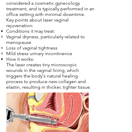
considered a cosmetic gynecology
treatment, and is typically performed in an
office setting with minimal downtime.
Key points about laser vaginal
rejuvenation:
Conditions it may treat:
Vaginal dryness, particularly related to
menopause
Loss of vaginal tightness
Mild stress urinary incontinence
How it works:
The laser creates tiny microscopic
wounds in the vaginal lining, which
triggers the body's natural healing
process to produce new collagen and
elastin, resulting in thicker, tighter tissue.