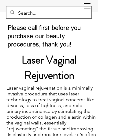
Please call first before you
purchase our beauty
procedures, thank you!
Laser Vaginal
Rejuvention
Laser vaginal rejuvenation is a minimally
invasive procedure that uses laser
technology to treat vaginal concerns like
dryness, loss of tightness, and mild
urinary incontinence by stimulating the
production of collagen and elastin within
the vaginal walls, essentially
"rejuvenating" the tissue and improving
its elasticity and moisture levels; it's often