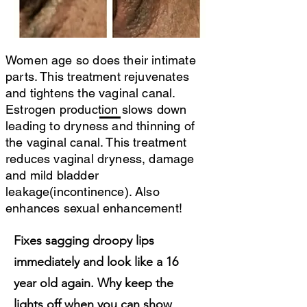
Women age so does their intimate
parts. This treatment rejuvenates
and tightens the vaginal canal.
Estrogen production slows down
leading to dryness and thinning of
the vaginal canal. This treatment
reduces vaginal dryness, damage
and mild bladder
leakage(incontinence). Also
enhances sexual enhancement!
Fixes sagging droopy lips
immediately and look like a 16
year old again. Why keep the
lights off when you can show