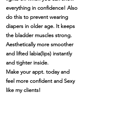
everything in confidence! Also
do this to prevent wearing
diapers in older age. It keeps
the bladder muscles strong.
Aesthetically more smoother
and lifted labia(lips) instantly
and tighter inside.
Make your appt. today and
feel more confident and Sexy
like my clients!