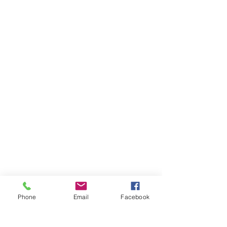
Phone
Email
Facebook