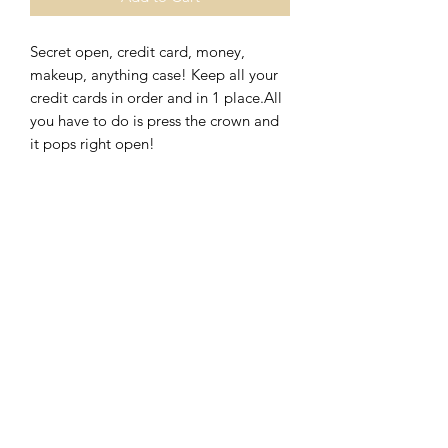
Secret open, credit card, money, 
makeup, anything case! Keep all your 
credit cards in order and in 1 place.All 
you have to do is press the crown and 
it pops right open!