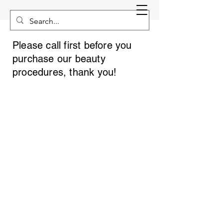
Please call first before you
purchase our beauty
procedures, thank you!