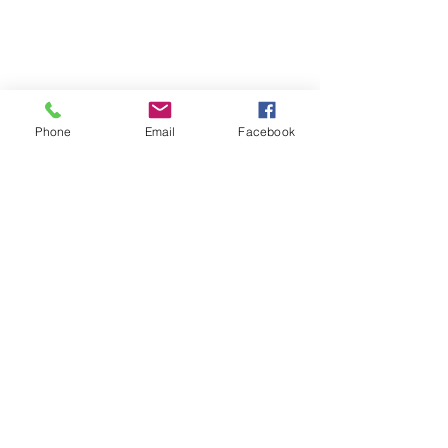
Phone
Email
Facebook