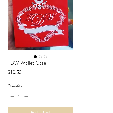
TDW Wallet Case
Price
$10.50
Quantity
*
Add to Cart