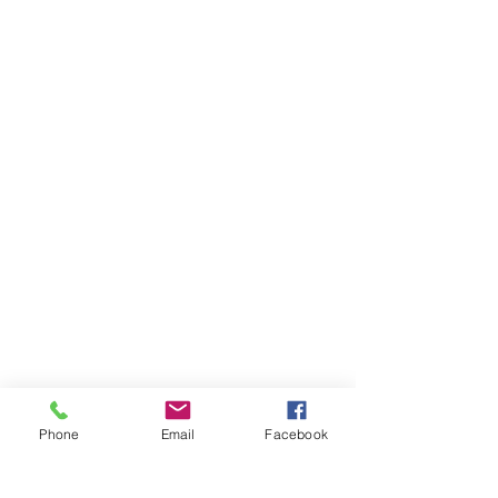
Phone
Email
Facebook