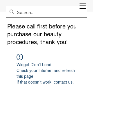
Please call first before you
purchase our beauty
procedures, thank you!
Widget Didn’t Load
Check your internet and refresh
this page.
If that doesn’t work, contact us.