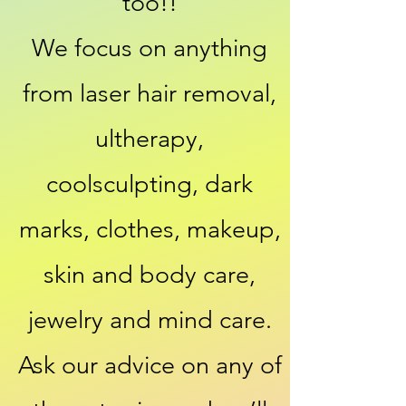
too!!
We focus on anything
from laser hair removal,
ultherapy,
coolsculpting, dark
marks, clothes, makeup,
skin and body care,
jewelry and mind care.
Ask our advice on any of