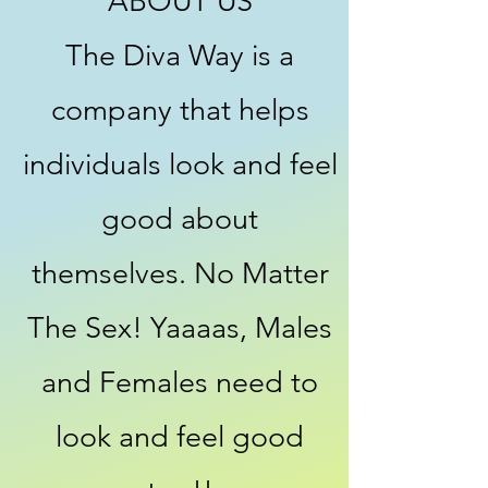
ABOUT US
The Diva Way is a
company that helps
individuals look and feel
good about
themselves. No Matter
The Sex! Yaaaas, Males
and Females need to
look and feel good