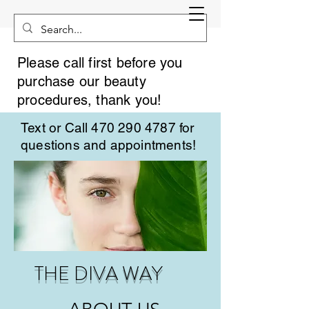
Please call first before you
purchase our beauty
procedures, thank you!
Text or Call
470 290 4787
for
questions and appointments!
THE DIVA WAY