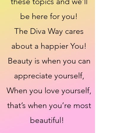
these topics and we’ll
be here for you!
The Diva Way cares
about a happier You!
Beauty is when you can
appreciate yourself,
When you love yourself,
that’s when you’re most
beautiful!