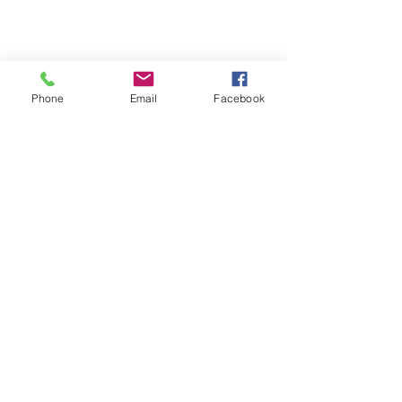
Phone
Email
Facebook