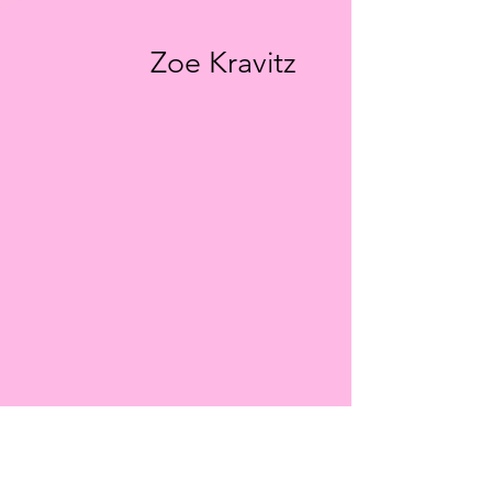
Zoe Kravitz