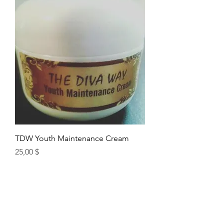
TDW Youth Maintenance Cream
Цена
25,00 $