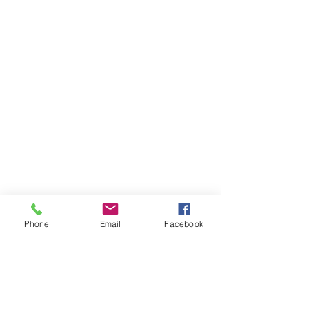
Phone
Email
Facebook