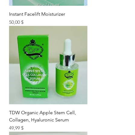
Instant Facelift Moisturizer
Цена
50,00 $
TDW Organic Apple Stem Cell,
Collagen, Hyaluronic Serum
Цена
49,99 $