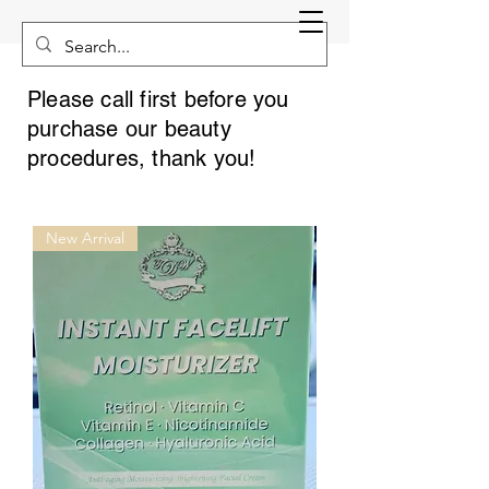
Please call first before you
purchase our beauty
procedures, thank you!
New Arrival