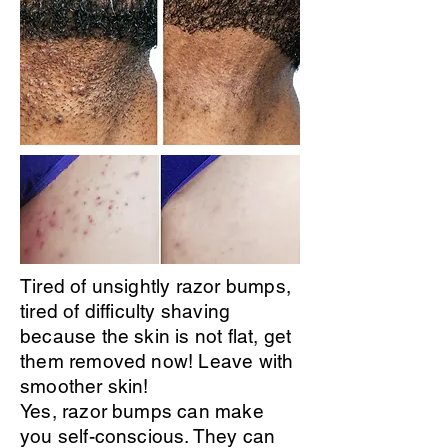
Tired of unsightly razor bumps,
tired of difficulty shaving
because the skin is not flat, get
them removed now! Leave with
smoother skin!
Yes, razor bumps can make
you self-conscious. They can