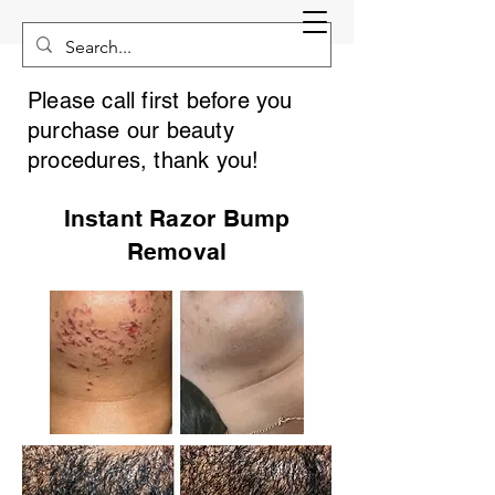
Please call first before you
purchase our beauty
procedures, thank you!
Instant Razor Bump
Removal