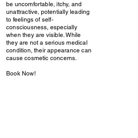
be uncomfortable, itchy, and
unattractive, potentially leading
to feelings of self-
consciousness, especially
when they are visible. While
they are not a serious medical
condition, their appearance can
cause cosmetic concerns.
Book Now!