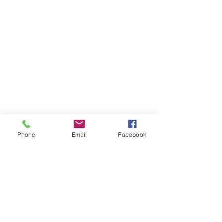
Phone
Email
Facebook