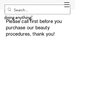
Sculpting NEO
Equivalent to 20000 situps without
doing anything!
Please call first before you
purchase our beauty
procedures, thank you!