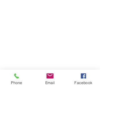
Phone
Email
Facebook